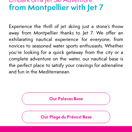
from Montpellier with Jet 7
Experience the thrill of jet skiing just a stone’s throw
away from Montpellier thanks to Jet 7. We offer an
exhilarating nautical experience for everyone, from
novices to seasoned water sports enthusiasts. Whether
you’re looking for a quick getaway from the city or a
complete adventure on the water, our nautical base is
the perfect place to satisfy your cravings for adrenaline
and fun in the Mediterranean.
Our Palavas Base
Our Plage du Prévost Base