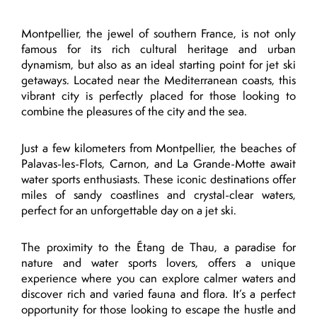
Montpellier, the jewel of southern France, is not only
famous for its rich cultural heritage and urban
dynamism, but also as an ideal starting point for jet ski
getaways. Located near the Mediterranean coasts, this
vibrant city is perfectly placed for those looking to
combine the pleasures of the city and the sea.
Just a few kilometers from Montpellier, the beaches of
Palavas-les-Flots, Carnon, and La Grande-Motte await
water sports enthusiasts. These iconic destinations offer
miles of sandy coastlines and crystal-clear waters,
perfect for an unforgettable day on a jet ski.
The proximity to the Étang de Thau, a paradise for
nature and water sports lovers, offers a unique
experience where you can explore calmer waters and
discover rich and varied fauna and flora. It’s a perfect
opportunity for those looking to escape the hustle and