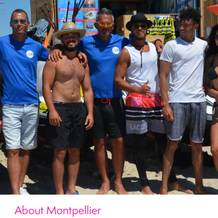
About Montpellier