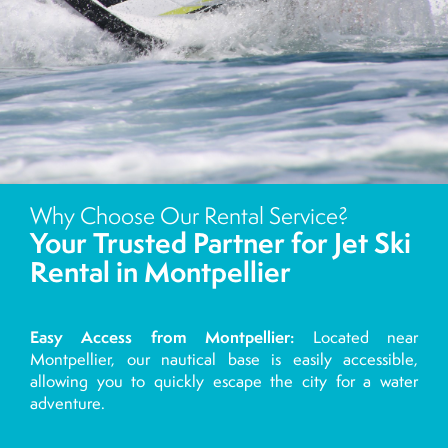
Why Choose Our Rental Service?
Your Trusted Partner for Jet Ski
Rental in Montpellier
Easy Access from Montpellier:
Located near
Montpellier, our nautical base is easily accessible,
allowing you to quickly escape the city for a water
adventure.