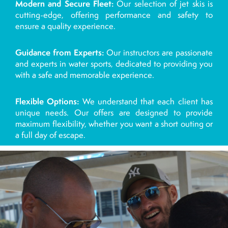
Modern and Secure Fleet:
Our selection of jet skis is
cutting-edge, offering performance and safety to
ensure a quality experience.
Guidance from Experts:
Our instructors are passionate
and experts in water sports, dedicated to providing you
with a safe and memorable experience.
Flexible Options:
We understand that each client has
unique needs. Our offers are designed to provide
maximum flexibility, whether you want a short outing or
a full day of escape.