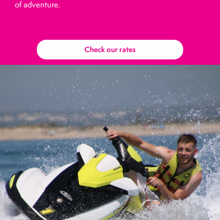
of adventure.
Check our rates