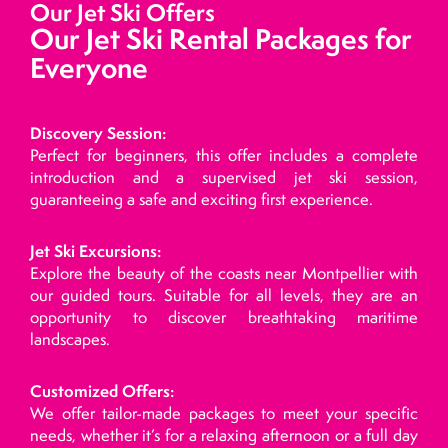
Our Jet Ski Offers
Our Jet Ski Rental Packages for
Everyone
Discovery Session:
Perfect for beginners, this offer includes a complete
introduction and a supervised jet ski session,
guaranteeing a safe and exciting first experience.
Jet Ski Excursions:
Explore the beauty of the coasts near Montpellier with
our guided tours. Suitable for all levels, they are an
opportunity to discover breathtaking maritime
landscapes.
Customized Offers:
We offer tailor-made packages to meet your specific
needs, whether it’s for a relaxing afternoon or a full day