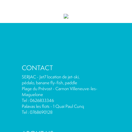
CONTACT
SERJAC - Jet7 location de jet-ski,
pédalo, banane fly-fish, paddle
Plage du Prévost - Carnon Villeneuve-les-
Maguelone
Tel : 0626833346
Palavas les flots - 1 Quai Paul Cunq
Tel : 0768690128