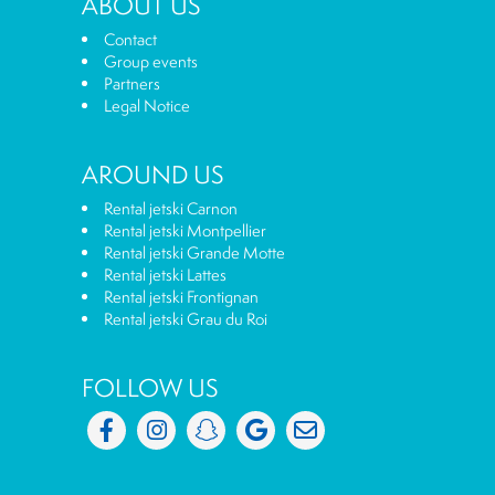
ABOUT US
Contact
Group events
Partners
Legal Notice
AROUND US
Rental jetski Carnon
Rental jetski Montpellier
Rental jetski Grande Motte
Rental jetski Lattes
Rental jetski Frontignan
Rental jetski Grau du Roi
FOLLOW US