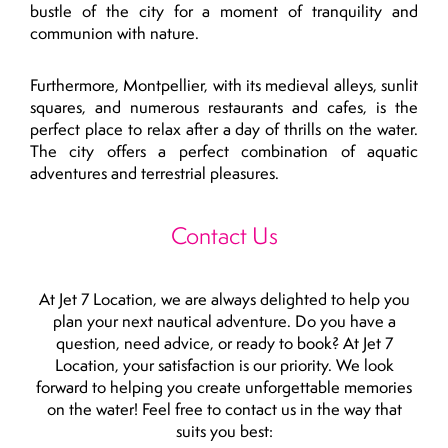
bustle of the city for a moment of tranquility and
communion with nature.
Furthermore, Montpellier, with its medieval alleys, sunlit
squares, and numerous restaurants and cafes, is the
perfect place to relax after a day of thrills on the water.
The city offers a perfect combination of aquatic
adventures and terrestrial pleasures.
Contact Us
At Jet 7 Location, we are always delighted to help you
plan your next nautical adventure. Do you have a
question, need advice, or ready to book? At Jet 7
Location, your satisfaction is our priority. We look
forward to helping you create unforgettable memories
on the water! Feel free to contact us in the way that
suits you best: