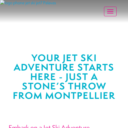
Toggle na
YOUR JET SKI
ADVENTURE STARTS
HERE - JUST A
STONE’S THROW
FROM MONTPELLIER
Embark on a Jet Ski Adventure