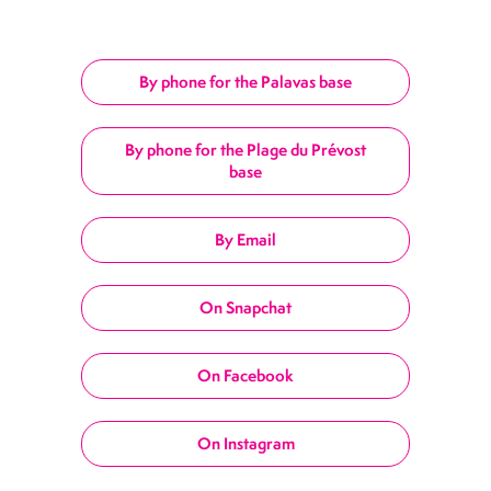
By phone for the Palavas base
By phone for the Plage du Prévost
base
By Email
On Snapchat
On Facebook
On Instagram