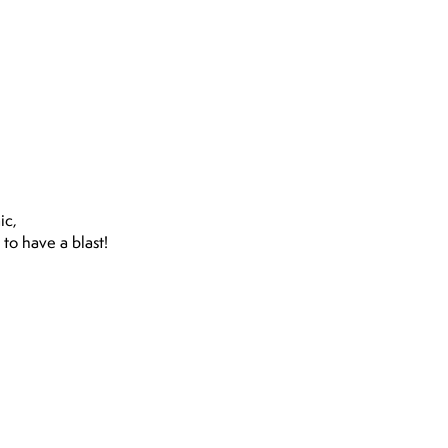
ic,
Hello, everyone first a bi
to have a blast!
kind I really had a ve