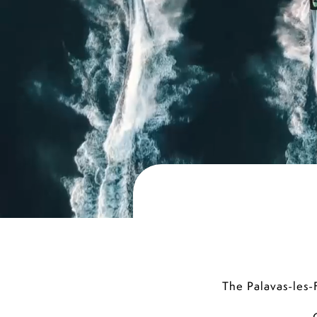
The Palavas-les-