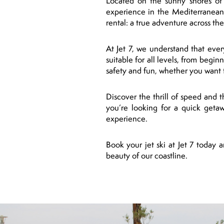
Located on the sunny shores of P
experience in the Mediterranean
rental: a true adventure across th
At Jet 7, we understand that ever
suitable for all levels, from begi
safety and fun, whether you want t
Discover the thrill of speed and 
you’re looking for a quick getaw
experience.
Book your jet ski at Jet 7 today
beauty of our coastline.