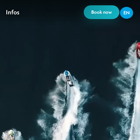
Infos
Book now
EN