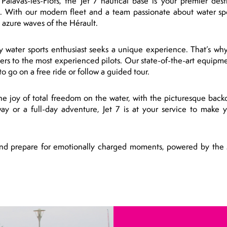
alavas-les-Flots, the Jet 7 nautical base is your premier desti
. With our modern fleet and a team passionate about water spo
e azure waves of the Hérault.
y water sports enthusiast seeks a unique experience. That’s why
nners to the most experienced pilots. Our state-of-the-art equipme
o go on a free ride or follow a guided tour.
the joy of total freedom on the water, with the picturesque back
ay or a full-day adventure, Jet 7 is at your service to make
 and prepare for emotionally charged moments, powered by the