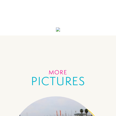
MORE
PICTURES