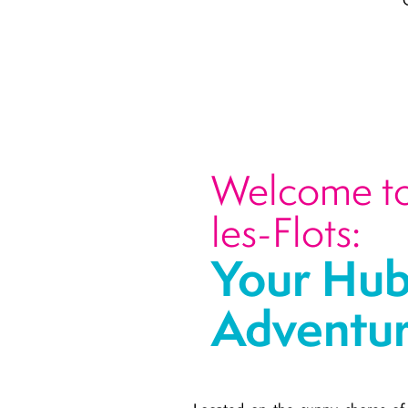
Welcome to 
les-Flots:
Your Hub
Adventu