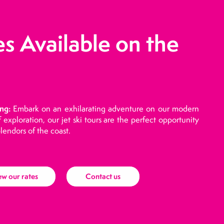
es Available on the
ng:
Embark on an exhilarating adventure on our modern
of exploration, our jet ski tours are the perfect opportunity
lendors of the coast.
ew our rates
Contact us