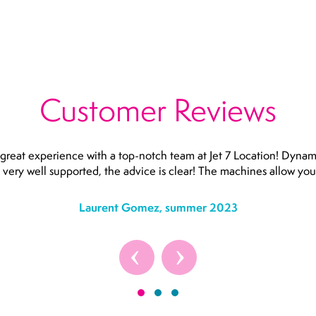
Customer Reviews
great experience with a top-notch team at Jet 7 Location! Dynam
e very well supported, the advice is clear! The machines allow you 
Laurent Gomez, summer 2023
‹
›