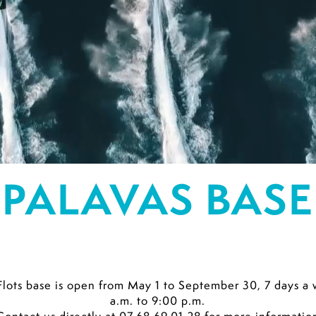
PALAVAS BASE
Flots base is open from May 1 to September 30, 7 days
a.m. to 9:00 p.m.