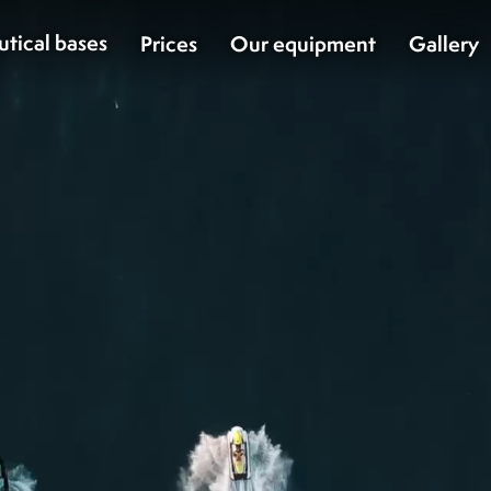
utical bases
Prices
Our equipment
Gallery