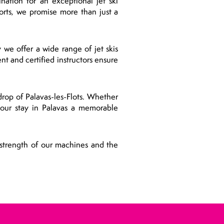
nation for an exceptional jet ski
rts, we promise more than just a
 we offer a wide range of jet skis
nt and certified instructors ensure
drop of Palavas-les-Flots. Whether
 your stay in Palavas a memorable
 strength of our machines and the