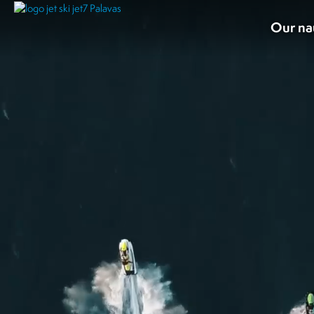
Our na