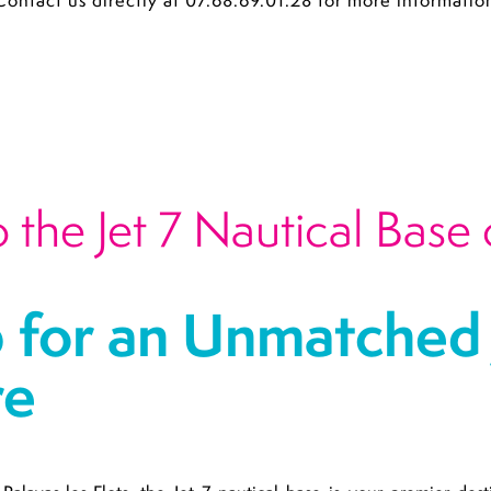
Contact us directly at 07.68.69.01.28 for more informatio
the Jet 7 Nautical Base 
 for an Unmatched J
re