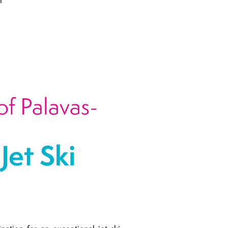
n
of Palavas-
et Ski