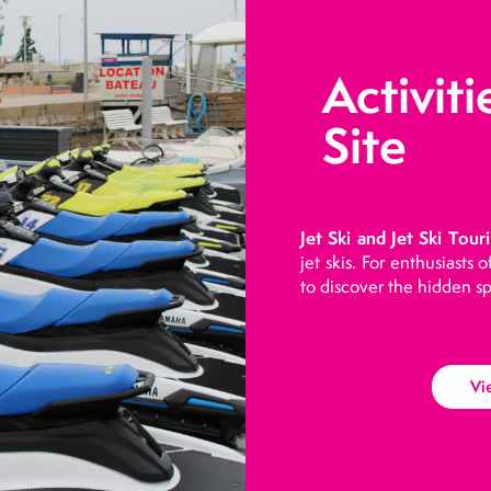
Activiti
Site
Jet Ski and Jet Ski Touri
jet skis. For enthusiasts 
to discover the hidden sp
Vi