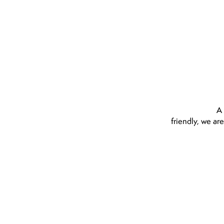
ighly recommend
A 
friendly, we ar