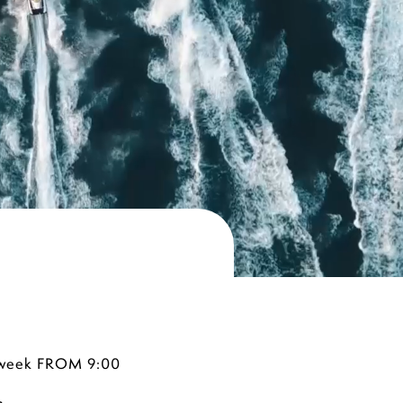
 a week FROM 9:00