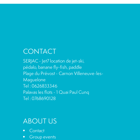
CONTACT
SERJAC - Jet7 location de jet-ski,
pédalo, banane fly-fish, paddle
Plage du Prévost - Carnon Villeneuve-les-
Maguelone
Tel : 0626833346
Palavas les flots - 1 Quai Paul Cunq
Tel : 0768690128
ABOUT US
Contact
Group events