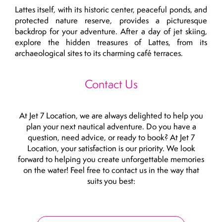
Lattes itself, with its historic center, peaceful ponds, and
protected nature reserve, provides a picturesque
backdrop for your adventure. After a day of jet skiing,
explore the hidden treasures of Lattes, from its
archaeological sites to its charming café terraces.
Contact Us
At Jet 7 Location, we are always delighted to help you
plan your next nautical adventure. Do you have a
question, need advice, or ready to book? At Jet 7
Location, your satisfaction is our priority. We look
forward to helping you create unforgettable memories
on the water! Feel free to contact us in the way that
suits you best: