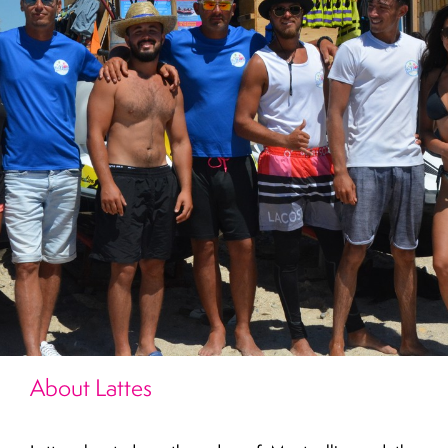
About Lattes