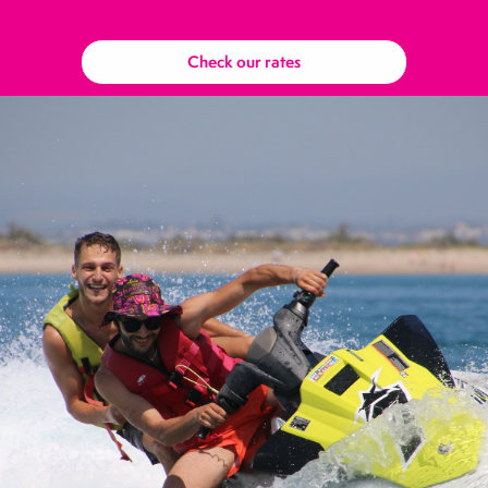
Check our rates