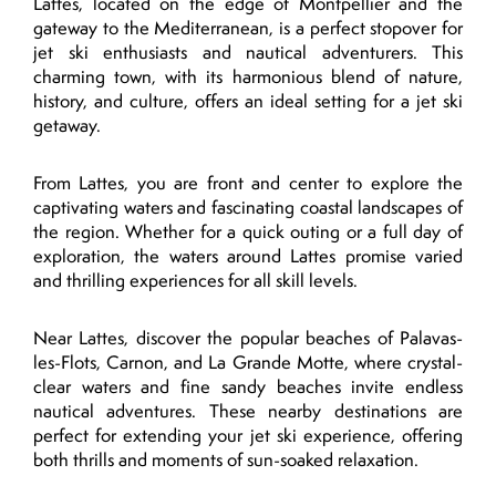
Lattes, located on the edge of Montpellier and the
gateway to the Mediterranean, is a perfect stopover for
jet ski enthusiasts and nautical adventurers. This
charming town, with its harmonious blend of nature,
history, and culture, offers an ideal setting for a jet ski
getaway.
From Lattes, you are front and center to explore the
captivating waters and fascinating coastal landscapes of
the region. Whether for a quick outing or a full day of
exploration, the waters around Lattes promise varied
and thrilling experiences for all skill levels.
Near Lattes, discover the popular beaches of Palavas-
les-Flots, Carnon, and La Grande Motte, where crystal-
clear waters and fine sandy beaches invite endless
nautical adventures. These nearby destinations are
perfect for extending your jet ski experience, offering
both thrills and moments of sun-soaked relaxation.