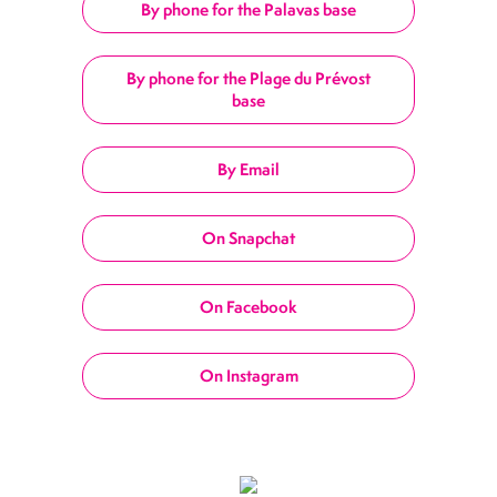
By phone for the Palavas base
By phone for the Plage du Prévost
base
By Email
On Snapchat
On Facebook
On Instagram