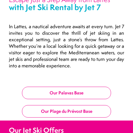
with Jet Ski Rental by Jet 7
In Lattes, a nautical adventure awaits at every turn. Jet 7
invites you to discover the thrill of jet skiing in an
exceptional setting, just a stone’s throw from Lattes.
Whether you’re a local looking for a quick getaway or a
visitor eager to explore the Mediterranean waters, our
jet skis and professional team are ready to turn your day
into a memorable experience.
Our Palavas Base
Our Plage du Prévost Base
Our Jet Ski Offers