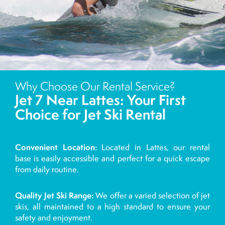
Why Choose Our Rental Service?
Jet 7 Near Lattes: Your First
Choice for Jet Ski Rental
Convenient Location:
Located in Lattes, our rental
base is easily accessible and perfect for a quick escape
from daily routine.
Quality Jet Ski Range:
We offer a varied selection of jet
skis, all maintained to a high standard to ensure your
safety and enjoyment.