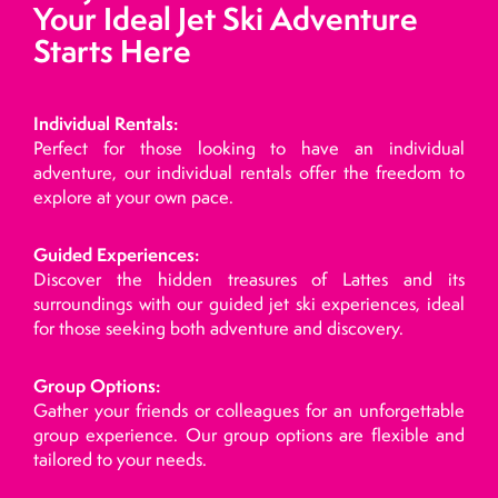
Your Ideal Jet Ski Adventure
Starts Here
Individual Rentals:
Perfect for those looking to have an individual
adventure, our individual rentals offer the freedom to
explore at your own pace.
Guided Experiences:
Discover the hidden treasures of Lattes and its
surroundings with our guided jet ski experiences, ideal
for those seeking both adventure and discovery.
Group Options:
Gather your friends or colleagues for an unforgettable
group experience. Our group options are flexible and
tailored to your needs.