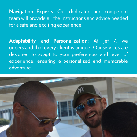
Navigation Experts:
Our dedicated and competent
team will provide all the instructions and advice needed
for a safe and exciting experience.
Adaptability and Personalization:
At Jet 7, we
understand that every client is unique. Our services are
designed to adapt to your preferences and level of
experience, ensuring a personalized and memorable
adventure.