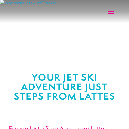
Toggle na
YOUR JET SKI
ADVENTURE JUST
STEPS FROM LATTES
Escape Just a Step Away from Lattes