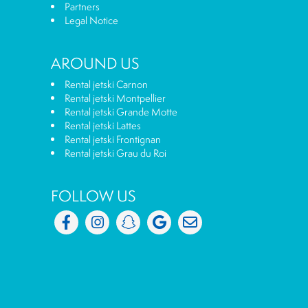
Partners
Legal Notice
AROUND US
Rental jetski Carnon
Rental jetski Montpellier
Rental jetski Grande Motte
Rental jetski Lattes
Rental jetski Frontignan
Rental jetski Grau du Roi
FOLLOW US