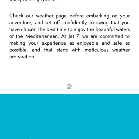
Check our weather page before embarking on your
adventure, and set off confidently, knowing that you
have chosen the best time to enjoy the beautiful waters
of the Mediterranean. At Jet 7, we are committed to
making your experience as enjoyable and safe as
possible, and that starts with meticulous weather
preparation.