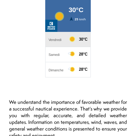
We understand the importance of favorable weather for
a successful nautical experience. That’s why we provide
you with regular, accurate, and detailed weather
updates. Information on temperatures, wind, waves, and
general weather conditions is presented to ensure your
safety and enjoyment.