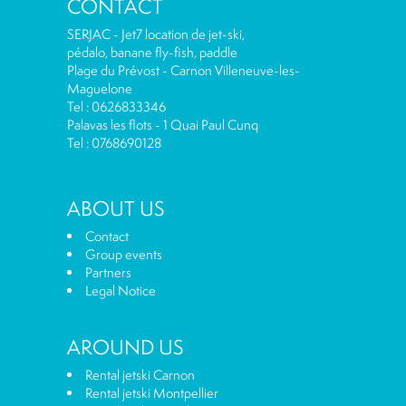
CONTACT
SERJAC - Jet7 location de jet-ski,
pédalo, banane fly-fish, paddle
Plage du Prévost - Carnon Villeneuve-les-
Maguelone
Tel : 0626833346
Palavas les flots - 1 Quai Paul Cunq
Tel : 0768690128
ABOUT US
Contact
Group events
Partners
Legal Notice
AROUND US
Rental jetski Carnon
Rental jetski Montpellier