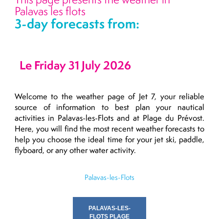
Palavas les flots
3-day forecasts from:
Le Friday 31 July 2026
Welcome to the weather page of Jet 7, your reliable
source of information to best plan your nautical
activities in Palavas-les-Flots and at Plage du Prévost.
Here, you will find the most recent weather forecasts to
help you choose the ideal time for your jet ski, paddle,
flyboard, or any other water activity.
Palavas-les-Flots