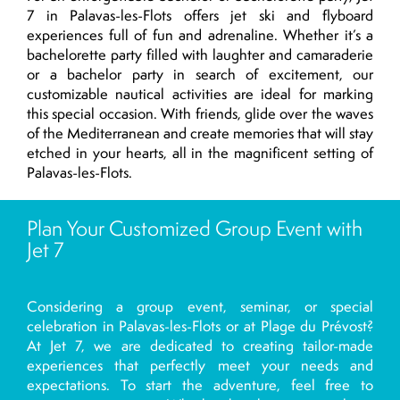
7 in Palavas-les-Flots offers jet ski and flyboard
experiences full of fun and adrenaline. Whether it’s a
bachelorette party filled with laughter and camaraderie
or a bachelor party in search of excitement, our
customizable nautical activities are ideal for marking
this special occasion. With friends, glide over the waves
of the Mediterranean and create memories that will stay
etched in your hearts, all in the magnificent setting of
Palavas-les-Flots.
Plan Your Customized Group Event with
Jet 7
Considering a group event, seminar, or special
celebration in Palavas-les-Flots or at Plage du Prévost?
At Jet 7, we are dedicated to creating tailor-made
experiences that perfectly meet your needs and
expectations. To start the adventure, feel free to