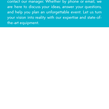
contact our manager. Whether by phone or email, we
are here to discuss your ideas, answer your questions,
and help you plan an unforgettable event. Let us turn
your vision into reality with our expertise and state-of-
the-art equipment.
Contact us today and take the first step towards an
exceptional group event with Jet 7.
By phone for Palavas les flots:
0768690128
By phone for Plage du Prévost:
0626833346
Contact us by email