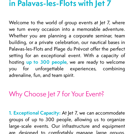
in Palavas-les-Flots with Jet 7
Welcome to the world of group events at Jet 7, where
we turn every occasion into a memorable adventure.
Whether you are planning a corporate seminar, team
building, or a private celebration, our nautical bases in
Palavas-les-Flots and Plage du Prévost offer the perfect
setting for an exceptional event. With a capacity of
hosting
up to 300 people
, we are ready to welcome
you for unforgettable experiences, combining
adrenaline, fun, and team spirit.
Why Choose Jet 7 for Your Event?
1. Exceptional Capacity:
At Jet 7, we can accommodate
groups of up to 300 people, allowing us to organize
large-scale events. Our infrastructure and equipment
are designed to comfortably manage large groups,