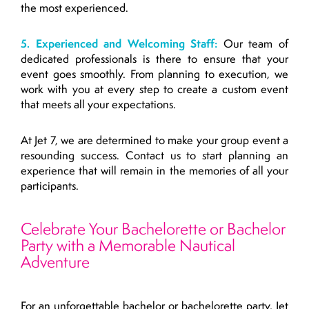
the most experienced.
5. Experienced and Welcoming Staff:
Our team of
dedicated professionals is there to ensure that your
event goes smoothly. From planning to execution, we
work with you at every step to create a custom event
that meets all your expectations.
At Jet 7, we are determined to make your group event a
resounding success. Contact us to start planning an
experience that will remain in the memories of all your
participants.
Celebrate Your Bachelorette or Bachelor
Party with a Memorable Nautical
Adventure
For an unforgettable bachelor or bachelorette party, Jet