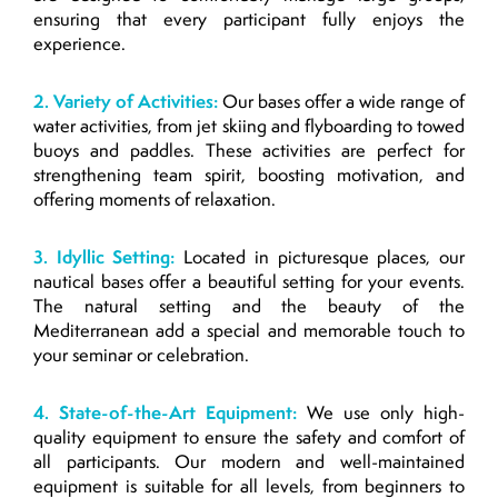
ensuring that every participant fully enjoys the
experience.
2. Variety of Activities:
Our bases offer a wide range of
water activities, from jet skiing and flyboarding to towed
buoys and paddles. These activities are perfect for
strengthening team spirit, boosting motivation, and
offering moments of relaxation.
3. Idyllic Setting:
Located in picturesque places, our
nautical bases offer a beautiful setting for your events.
The natural setting and the beauty of the
Mediterranean add a special and memorable touch to
your seminar or celebration.
4. State-of-the-Art Equipment:
We use only high-
quality equipment to ensure the safety and comfort of
all participants. Our modern and well-maintained
equipment is suitable for all levels, from beginners to