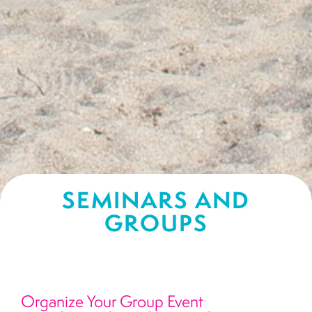
SEMINARS AND
GROUPS
Organize Your Group Event