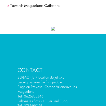
Towards Maguelone Cathedral
CONTACT
SERJAC - Jet7 location de jet-ski,
pédalo, banane fly-fish, paddle
Plage du Prévost - Carnon Villeneuve-les-
Maguelone
Tel : 0626833346
Palavas les flots - 1 Quai Paul Cunq
Tel : 0768690128