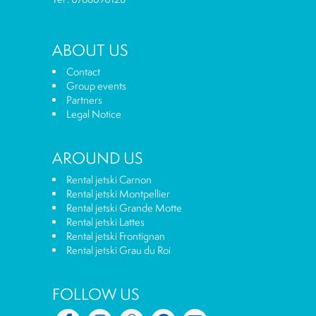
ABOUT US
Contact
Group events
Partners
Legal Notice
AROUND US
Rental jetski Carnon
Rental jetski Montpellier
Rental jetski Grande Motte
Rental jetski Lattes
Rental jetski Frontignan
Rental jetski Grau du Roi
FOLLOW US