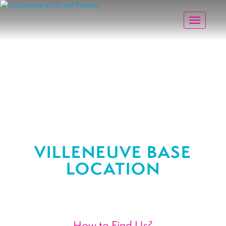
Toggle na
VILLENEUVE BASE
LOCATION
How to Find Us?