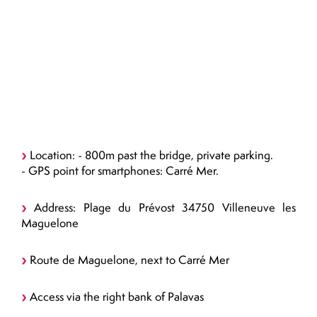
Location: - 800m past the bridge, private parking.
- GPS point for smartphones: Carré Mer.
Address: Plage du Prévost 34750 Villeneuve les
Maguelone
Route de Maguelone, next to Carré Mer
Access via the right bank of Palavas