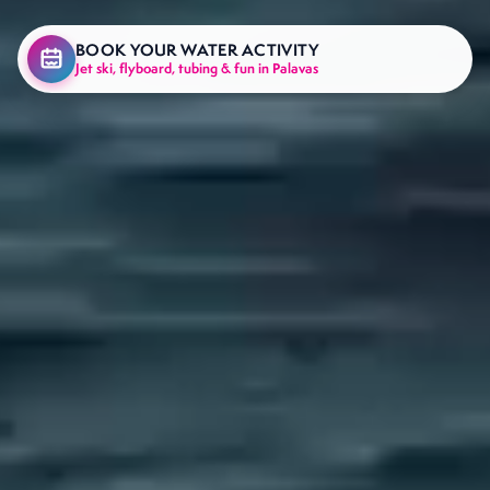
BOOK YOUR WATER ACTIVITY
Jet ski, flyboard, tubing & fun in Palavas