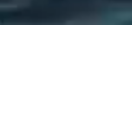
Discover the Joy of Jet
Skiing in Palavas-les-Flots
Welcome to Jet7
the Jet Ski Specialist in