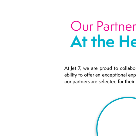
Our Partner
At the He
At Jet 7, we are proud to collabo
ability to offer an exceptional ex
our partners are selected for thei