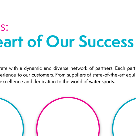
s:
art of Our Success 
rate with a dynamic and diverse network of partners. Each partn
perience to our customers. From suppliers of state-of-the-art eq
r excellence and dedication to the world of water sports.