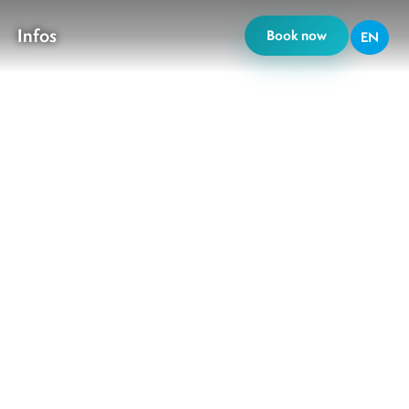
Infos
Book now
EN