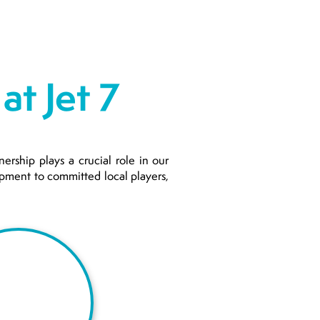
at Jet 7
ership plays a crucial role in our
uipment to committed local players,