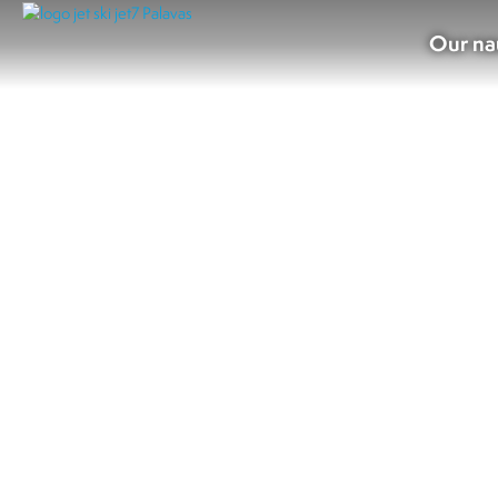
Our na