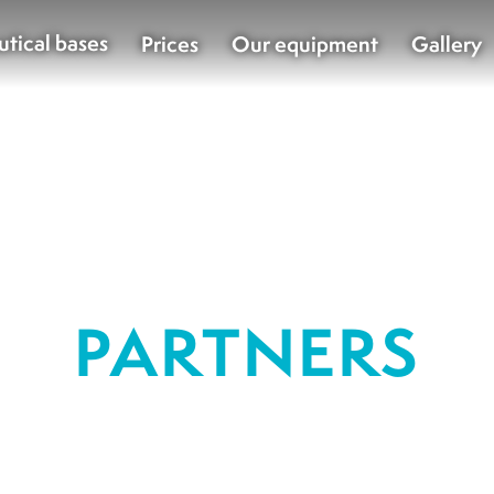
utical bases
Prices
Our equipment
Gallery
PARTNERS